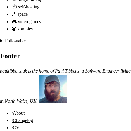
📦
self-hosting
🌌 space
🎮 video games
🧟 zombies
Followable
Footer
paultibbetts.uk
is the home of
Paul Tibbetts
, a
Software Engineer
living
in
North Wales
,
UK
.
/About
/Changelog
/CV