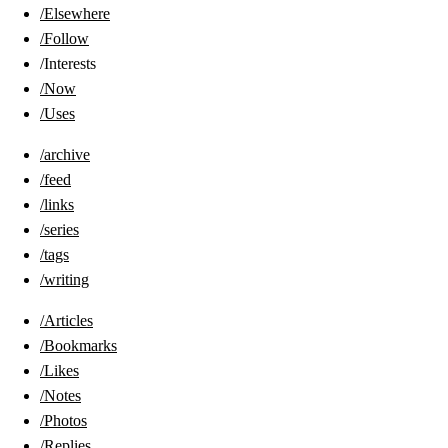
/Elsewhere
/Follow
/Interests
/Now
/Uses
/archive
/feed
/links
/series
/tags
/writing
/Articles
/Bookmarks
/Likes
/Notes
/Photos
/Replies