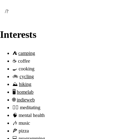
/
Interests
⛺
camping
☕️ coffee
🍳 cooking
🚲
cycling
⛰
hiking
🖥️
homelab
🌐
indieweb
🧘‍♂️ meditating
🧠 mental health
🎶 music
🍕 pizza
💻 programming