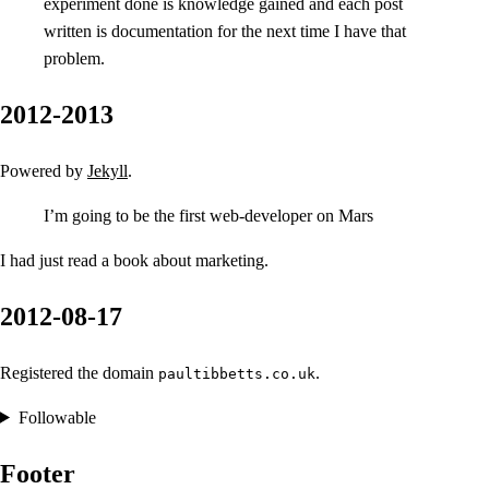
experiment done is knowledge gained and each post
written is documentation for the next time I have that
problem.
2012-2013
Powered by
Jekyll
.
I’m going to be the first web-developer on Mars
I had just read a book about marketing.
2012-08-17
Registered the domain
.
paultibbetts.co.uk
Followable
Footer