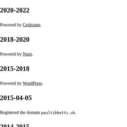
2020-2022
Powered by
Gridsome
.
2018-2020
Powered by
Nuxt
.
2015-2018
Powered by
WordPress
.
2015-04-05
Registered the domain
.
paultibbetts.uk
2014-2015