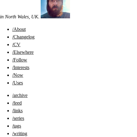
in
North Wales
,
UK
.
/About
/Changelog
/CV
/Elsewhere
/Follow
/Interests
/Now
/Uses
/archive
/feed
/links
/series
/tags
/writing