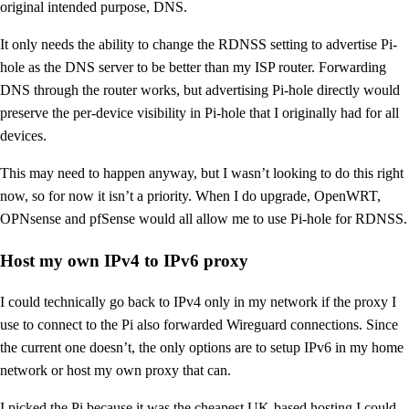
original intended purpose, DNS.
It only needs the ability to change the RDNSS setting to advertise Pi-
hole as the DNS server to be better than my ISP router. Forwarding
DNS through the router works, but advertising Pi-hole directly would
preserve the per-device visibility in Pi-hole that I originally had for all
devices.
This may need to happen anyway, but I wasn’t looking to do this right
now, so for now it isn’t a priority. When I do upgrade, OpenWRT,
OPNsense and pfSense would all allow me to use Pi-hole for RDNSS.
Host my own IPv4 to IPv6 proxy
I could technically go back to IPv4 only in my network if the proxy I
use to connect to the Pi also forwarded Wireguard connections. Since
the current one doesn’t, the only options are to setup IPv6 in my home
network or host my own proxy that can.
I picked the Pi because it was the cheapest UK-based hosting I could