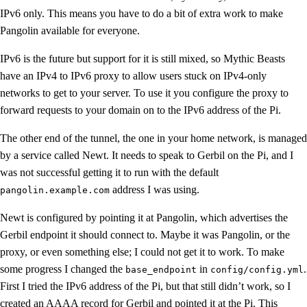
IPv6 only. This means you have to do a bit of extra work to make
Pangolin available for everyone.
IPv6 is the future but support for it is still mixed, so Mythic Beasts
have an IPv4 to IPv6 proxy to allow users stuck on IPv4-only
networks to get to your server. To use it you configure the proxy to
forward requests to your domain on to the IPv6 address of the Pi.
The other end of the tunnel, the one in your home network, is managed
by a service called Newt. It needs to speak to Gerbil on the Pi, and I
was not successful getting it to run with the default
address I was using.
pangolin.example.com
Newt is configured by pointing it at Pangolin, which advertises the
Gerbil endpoint it should connect to. Maybe it was Pangolin, or the
proxy, or even something else; I could not get it to work. To make
some progress I changed the
in
.
base_endpoint
config/config.yml
First I tried the IPv6 address of the Pi, but that still didn’t work, so I
created an AAAA record for Gerbil and pointed it at the Pi. This