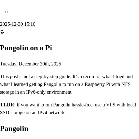
/
2025-12-30 15:10
Pangolin on a Pi
Tuesday, December 30th, 2025
This post is not a step-by-step guide. It’s a record of what I tried and
what I learned getting Pangolin to run on a Raspberry Pi with NFS
storage in an IPv6-only environment.
TLDR
: if you want to run Pangolin hassle-free, use a VPS with local
SSD storage on an IPv4 network.
Pangolin