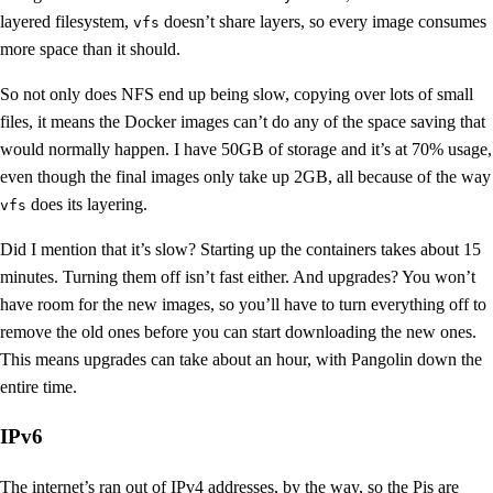
layered filesystem,
doesn’t share layers, so every image consumes
vfs
more space than it should.
So not only does NFS end up being slow, copying over lots of small
files, it means the Docker images can’t do any of the space saving that
would normally happen. I have 50GB of storage and it’s at 70% usage,
even though the final images only take up 2GB, all because of the way
does its layering.
vfs
Did I mention that it’s slow? Starting up the containers takes about 15
minutes. Turning them off isn’t fast either. And upgrades? You won’t
have room for the new images, so you’ll have to turn everything off to
remove the old ones before you can start downloading the new ones.
This means upgrades can take about an hour, with Pangolin down the
entire time.
IPv6
The internet’s ran out of IPv4 addresses, by the way, so the Pis are