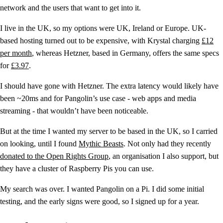
network and the users that want to get into it.
I live in the UK, so my options were UK, Ireland or Europe. UK-
based hosting turned out to be expensive, with Krystal charging
£12
per month
, whereas Hetzner, based in Germany, offers the same specs
for
£3.97
.
I should have gone with Hetzner. The extra latency would likely have
been ~20ms and for Pangolin’s use case - web apps and media
streaming - that wouldn’t have been noticeable.
But at the time I wanted my server to be based in the UK, so I carried
on looking, until I found
Mythic Beasts
. Not only had they recently
donated to the Open Rights Group
, an organisation I also support, but
they have a cluster of Raspberry Pis you can use.
My search was over. I wanted Pangolin on a Pi. I did some initial
testing, and the early signs were good, so I signed up for a year.