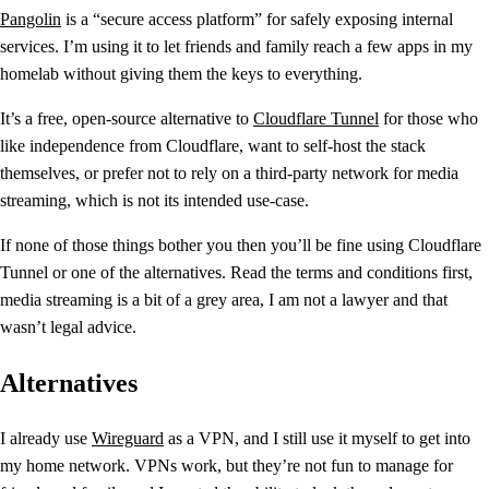
Pangolin
is a “secure access platform” for safely exposing internal
services. I’m using it to let friends and family reach a few apps in my
homelab without giving them the keys to everything.
It’s a free, open-source alternative to
Cloudflare Tunnel
for those who
like independence from Cloudflare, want to self-host the stack
themselves, or prefer not to rely on a third-party network for media
streaming, which is not its intended use-case.
If none of those things bother you then you’ll be fine using Cloudflare
Tunnel or one of the alternatives. Read the terms and conditions first,
media streaming is a bit of a grey area, I am not a lawyer and that
wasn’t legal advice.
Alternatives
I already use
Wireguard
as a VPN, and I still use it myself to get into
my home network. VPNs work, but they’re not fun to manage for