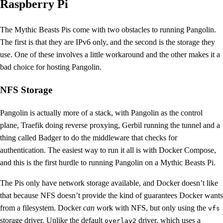
Raspberry Pi
The Mythic Beasts Pis come with two obstacles to running Pangolin.
The first is that they are IPv6 only, and the second is the storage they
use. One of these involves a little workaround and the other makes it a
bad choice for hosting Pangolin.
NFS Storage
Pangolin is actually more of a stack, with Pangolin as the control
plane, Traefik doing reverse proxying, Gerbil running the tunnel and a
thing called Badger to do the middleware that checks for
authentication. The easiest way to run it all is with Docker Compose,
and this is the first hurdle to running Pangolin on a Mythic Beasts Pi.
The Pis only have network storage available, and Docker doesn’t like
that because NFS doesn’t provide the kind of guarantees Docker wants
from a filesystem. Docker
can
work with NFS, but only using the
vfs
storage driver. Unlike the default
driver, which uses a
overlay2