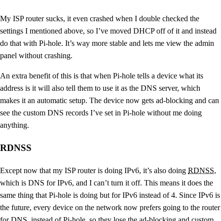
My ISP router sucks, it even crashed when I double checked the
settings I mentioned above, so I’ve moved DHCP off of it and instead
do that with Pi-hole. It’s way more stable and lets me view the admin
panel without crashing.
An extra benefit of this is that when Pi-hole tells a device what its
address is it will also tell them to use it as the DNS server, which
makes it an automatic setup. The device now gets ad-blocking and can
see the custom DNS records I’ve set in Pi-hole without me doing
anything.
RDNSS
Except now that my ISP router is doing IPv6, it’s also doing
RDNSS
,
which is DNS for IPv6, and I can’t turn it off. This means it does the
same thing that Pi-hole is doing but for IPv6 instead of 4. Since IPv6 is
the future, every device on the network now prefers going to the router
for DNS, instead of Pi-hole, so they lose the ad-blocking and custom