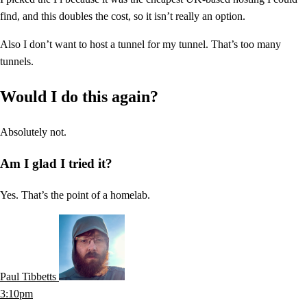
find, and this doubles the cost, so it isn’t really an option.
Also I don’t want to host a tunnel for my tunnel. That’s too many
tunnels.
Would I do this again?
Absolutely not.
Am I glad I tried it?
Yes. That’s the point of a homelab.
Paul Tibbetts
3:10pm