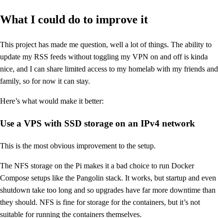
What I could do to improve it
This project has made me question, well a lot of things. The ability to
update my RSS feeds without toggling my VPN on and off is kinda
nice, and I can share limited access to my homelab with my friends and
family, so for now it can stay.
Here’s what would make it better:
Use a VPS with SSD storage on an IPv4 network
This is the most obvious improvement to the setup.
The NFS storage on the Pi makes it a bad choice to run Docker
Compose setups like the Pangolin stack. It works, but startup and even
shutdown take too long and so upgrades have far more downtime than
they should. NFS is fine for storage for the containers, but it’s not
suitable for running the containers themselves.