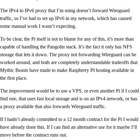
The IPv4 to IPv6 proxy that I’m using doesn’t forward Wireguard
traffic, so I’ve had to set up IPv6 in my network, which has caused
some manual work I wasn’t expecting.
To be clear, the Pi itself is not to blame for any of this, it’s more than
capable of handling the Pangolin stack. It’s the fact it only has NFS
storage that lets it down. The proxy not forwarding Wireguard can be
worked around, and both are completely understandable tradeoffs that
Mythic Beasts have made to make Raspberry PI hosting available in
the first place.
The improvement would be to use a VPS, or even another Pi if I could
find one, that uses fast local storage and is on an IPv4 network, or has
a proxy available that also forwards Wireguard traffic.
If I hadn’t already committed to a 12 month contract for the Pi I would
have already done this. If I can find an alternative use for it maybe I’ll
move before the contract runs out.