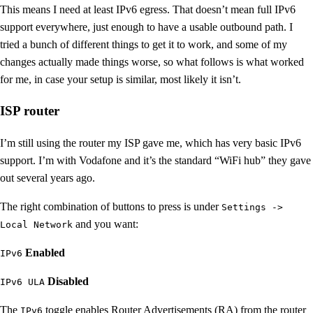
This means I need at least IPv6 egress. That doesn’t mean full IPv6
support everywhere, just enough to have a usable outbound path. I
tried a bunch of different things to get it to work, and some of my
changes actually made things worse, so what follows is what worked
for me, in case your setup is similar, most likely it isn’t.
ISP router
I’m still using the router my ISP gave me, which has very basic IPv6
support. I’m with Vodafone and it’s the standard “WiFi hub” they gave
out several years ago.
The right combination of buttons to press is under
Settings ->
and you want:
Local Network
Enabled
IPv6
Disabled
IPv6 ULA
The
toggle enables Router Advertisements (RA) from the router
IPv6