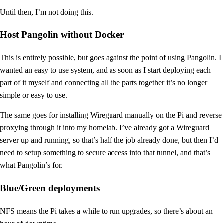
Until then, I’m not doing this.
Host Pangolin without Docker
This is entirely possible, but goes against the point of using Pangolin. I
wanted an easy to use system, and as soon as I start deploying each
part of it myself and connecting all the parts together it’s no longer
simple or easy to use.
The same goes for installing Wireguard manually on the Pi and reverse
proxying through it into my homelab. I’ve already got a Wireguard
server up and running, so that’s half the job already done, but then I’d
need to setup something to secure access into that tunnel, and that’s
what Pangolin’s for.
Blue/Green deployments
NFS means the Pi takes a while to run upgrades, so there’s about an