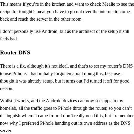
This means if you’re in the kitchen and want to check Mealie to see the
recipe for tonight’s meal you have to go out over the internet to come
back and reach the server in the other room.
I don’t personally use Android, but as the architect of the setup it still
feels bad.
Router DNS
There is a fix, although it’s not ideal, and that’s to set my router’s DNS
to use Pi-hole. I had initially forgotten about doing this, because I
thought it was already setup, but it turns out I’d turned it off for good
reason.
Whilst it works, and the Android devices can now see apps in my
homelab, all the traffic goes to Pi-hole through the router, so you can’t
distinguish where it came from. I don’t really need this, but I remember
now why I preferred Pi-hole handing out its own address as the DNS
server.