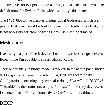
and this gives hosts a global IPv6 address, and also tells them what the
default route for IPv6 traffic is, which is through this router.
The
toggle disables Unique Local Addresses, which is a
IPv6 ULA
private IPv6 space used for hosts to speak to each other over IPv6, and
is not necessary for Newt to reach Gerbil, so it can be disabled.
Mesh router
I’ve also got a pair of mesh devices I use as a wireless bridge between
floors, since I’m not able to run an ethernet cable.
They’re definitely in bridge mode. However, in the admin panel under
, IPv6 was set to “Auto
Settings -> Network -> Advanced
Configuration”, meaning they were also doing SLAAC and DHCPv6.
This added to the confusion, not just for myself but for my devices, so
I changed that to “Local Connectivity Only” to simplify things.
DHCP