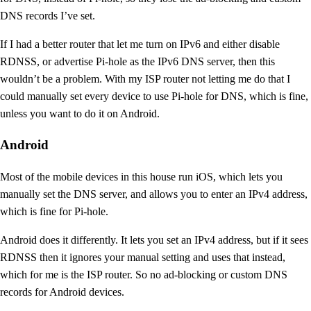
DNS records I’ve set.
If I had a better router that let me turn on IPv6 and either disable
RDNSS, or advertise Pi-hole as the IPv6 DNS server, then this
wouldn’t be a problem. With my ISP router not letting me do that I
could manually set every device to use Pi-hole for DNS, which is fine,
unless you want to do it on Android.
Android
Most of the mobile devices in this house run iOS, which lets you
manually set the DNS server, and allows you to enter an IPv4 address,
which is fine for Pi-hole.
Android does it differently. It lets you set an IPv4 address, but if it sees
RDNSS then it ignores your manual setting and uses that instead,
which for me is the ISP router. So no ad-blocking or custom DNS
records for Android devices.