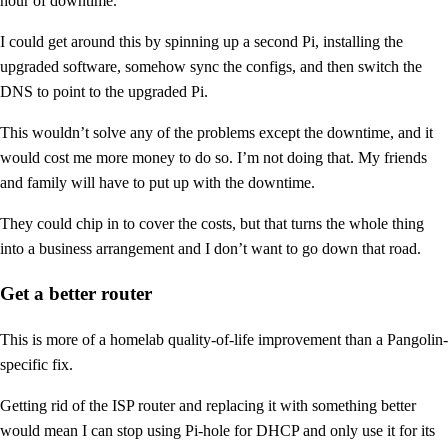
hour of downtime.
I could get around this by spinning up a second Pi, installing the
upgraded software, somehow sync the configs, and then switch the
DNS to point to the upgraded Pi.
This wouldn’t solve any of the problems except the downtime, and it
would cost me more money to do so. I’m not doing that. My friends
and family will have to put up with the downtime.
They could chip in to cover the costs, but that turns the whole thing
into a business arrangement and I don’t want to go down that road.
Get a better router
This is more of a homelab quality-of-life improvement than a Pangolin-
specific fix.
Getting rid of the ISP router and replacing it with something better
would mean I can stop using Pi-hole for DHCP and only use it for its