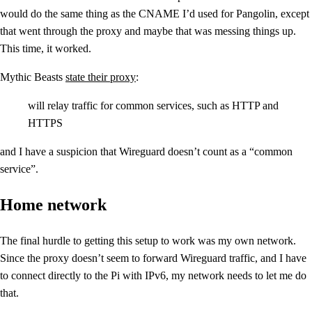
would do the same thing as the CNAME I’d used for Pangolin, except
that went through the proxy and maybe that was messing things up.
This time, it worked.
Mythic Beasts
state their proxy
:
will relay traffic for common services, such as HTTP and
HTTPS
and I have a suspicion that Wireguard doesn’t count as a “common
service”.
Home network
The final hurdle to getting this setup to work was my own network.
Since the proxy doesn’t seem to forward Wireguard traffic, and I have
to connect directly to the Pi with IPv6, my network needs to let me do
that.