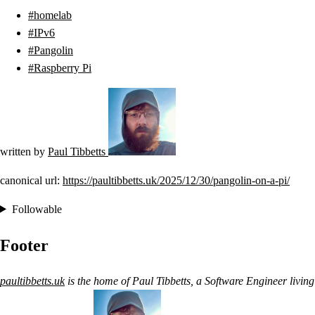
homelab
IPv6
Pangolin
Raspberry Pi
written by
Paul Tibbetts
canonical url:
https://paultibbetts.uk/2025/12/30/pangolin-on-a-pi/
Followable
Footer
paultibbetts.uk
is the home of
Paul Tibbetts
, a
Software Engineer
living