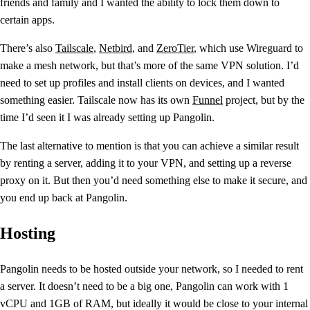
friends and family and I wanted the ability to lock them down to
certain apps.
There’s also
Tailscale
,
Netbird
, and
ZeroTier
, which use Wireguard to
make a mesh network, but that’s more of the same VPN solution. I’d
need to set up profiles and install clients on devices, and I wanted
something easier. Tailscale now has its own
Funnel
project, but by the
time I’d seen it I was already setting up Pangolin.
The last alternative to mention is that you can achieve a similar result
by renting a server, adding it to your VPN, and setting up a reverse
proxy on it. But then you’d need something else to make it secure, and
you end up back at Pangolin.
Hosting
Pangolin needs to be hosted outside your network, so I needed to rent
a server. It doesn’t need to be a big one, Pangolin can work with 1
vCPU and 1GB of RAM, but ideally it would be close to your internal